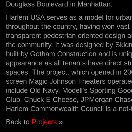
Douglass Boulevard in Manhattan.
Harlem USA serves as a model for urban
throughout the country, having won vast a
transparent pedestrian oriented design and
the community. It was designed by Skid
built by Gotham Construction and is uniq
appearance as all tenants have direct str
spaces. The project, which opened in 20
screen Magic Johnson Theaters operate
include Old Navy, Modell's Sporting Go
Club, Chuck E Cheese, JPMorgan Chas
Harlem Commonwealth Council is a not-fo
Back to
Projects
»