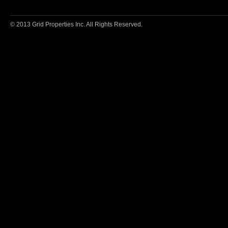
© 2013 Grid Properties Inc. All Rights Reserved.