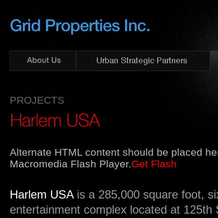
PROJECTS
Alternate HTML content should be placed her
Macromedia Flash Player.
Get Flash
Harlem USA
is a 285,000 square foot, six
entertainment complex located at 125th 